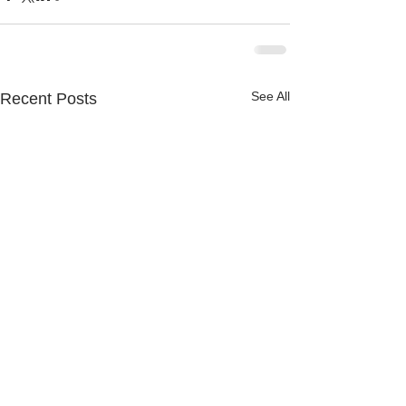
See All
Recent Posts