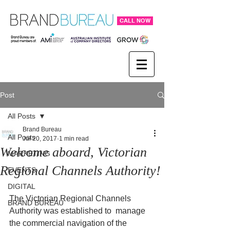
CALL NOW
Post
All Posts
Brand Bureau
All Posts
Jul 20, 2017
1 min read
Welcome aboard, Victorian
MARKETING
Regional Channels Authority!
EVENTS
DIGITAL
The Victorian Regional Channels 
BRAND BUREAU
Authority was established to  manage 
the commercial navigation of the 