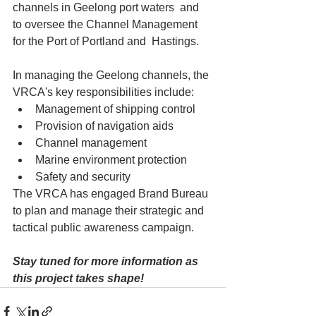
channels in Geelong port waters  and 
to oversee the Channel Management 
for the Port of Portland and  Hastings.
In managing the Geelong channels, the 
VRCA's key responsibilities include:
Management of shipping control
Provision of navigation aids
Channel management
Marine environment protection
Safety and security
The VRCA has engaged Brand Bureau 
to plan and manage their strategic and 
tactical public awareness campaign.
Stay tuned for more information as 
this project takes shape!