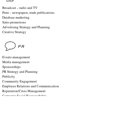
Broadcast – radio and TV
Print – newspapers, trade publications
Database marketing
Sales promotions
Advertising Strategy and Planning
Creative Strategy
PR
Events management
Media management
Sponsorships
PR Strategy and Planning
Publicity
Community Engagement
Employee Relations and Communication
Reputation/Crisis Management
Corporate Social Responsibility
RESEARCH