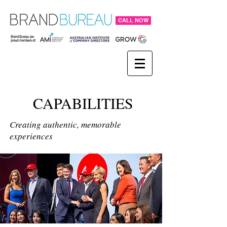
CALL NOW
CAPABILITIES
Creating authentic, memorable
experiences