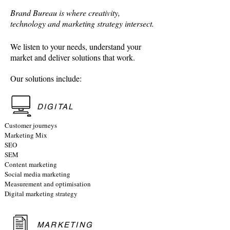
Brand Bureau is where creativity,
technology and marketing strategy intersect.
We listen to your needs, understand your
market and deliver solutions that work.
Our solutions include:
DIGITAL
Customer journeys
Marketing Mix
SEO
SEM
Content marketing
Social media marketing
Measurement and optimisation
Digital marketing strategy
MARKETING