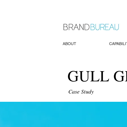
ABOUT
CAPABILI
GULL 
Case Study