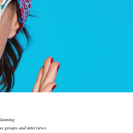
planning
us groups and interviews