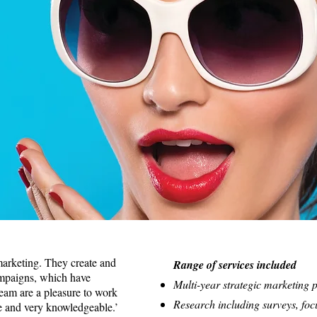
marketing. They create and
Range of services included
ampaigns, which have
Multi-year strategic marketing 
team are a pleasure to work
Research including surveys, foc
e and very knowledgeable.’