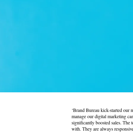
‘Brand Bureau kick-started our 
manage our digital marketing c
significantly boosted sales. The 
with. They are always responsiv