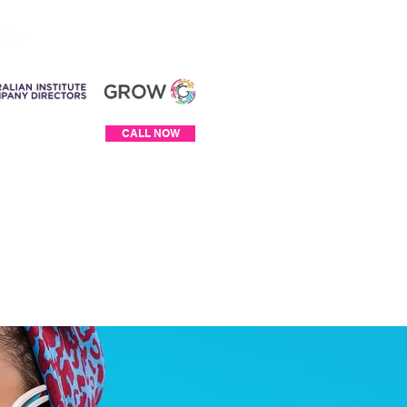
Log In
CALL NOW