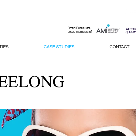
TIES
CASE STUDIES
CONTACT
GEELONG