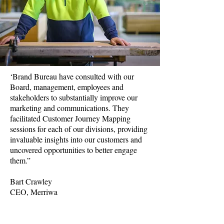
‘Brand Bureau have consulted with our
Board, management, employees and
stakeholders to substantially improve our
marketing and communications. They
facilitated Customer Journey Mapping
sessions for each of our divisions, providing
invaluable insights into our customers and
uncovered opportunities to better engage
them.”
Bart Crawley
CEO, Merriwa
Range of services included
Multi-year strategic marketing planning