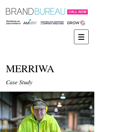
CALL NOW
MERRIWA
Case Study