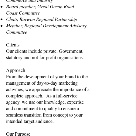
Board member, Great Ocean Road
Coast Committee
Chair, Barwon Regional Partnership
Member, Regional Development Advisory
Committee
Clients
Our clients include private, Government,
statutory and not-for-profit organisations.
Approach
From the development of your brand to the
management of day-to-day marketing
activities, we appreciate the importance of a
complete approach. As a full-service
agency, we use our knowledge, expertise
and commitment to quality to ensure a
seamless transition from concept to your
intended target audience.
Our Purpose