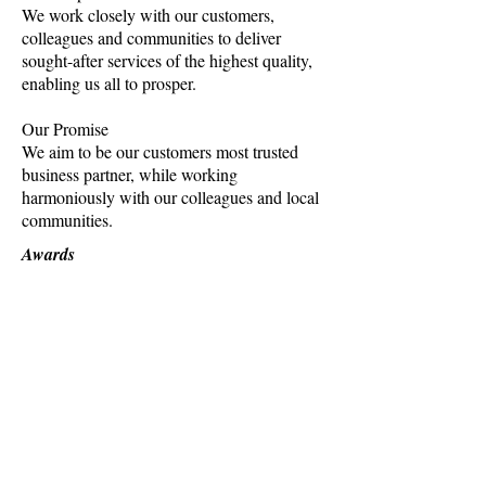
We work closely with our customers,
colleagues and communities to deliver
sought-after services of the highest quality,
enabling us all to prosper.
Our Promise
We aim to be our customers most trusted
business partner, while working
harmoniously with our colleagues and local
communities.
Awards
Winner
Australian Marketing Institute's Victorian
Public Sector Marketing category (2016)
Winner
Vision2 brand design competition (2012)
Finalist
Australian Marketing Institute's National
Public Sector Marketing category (2016)