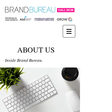
CALL NOW
ABOUT US
Inside Brand Bureau.