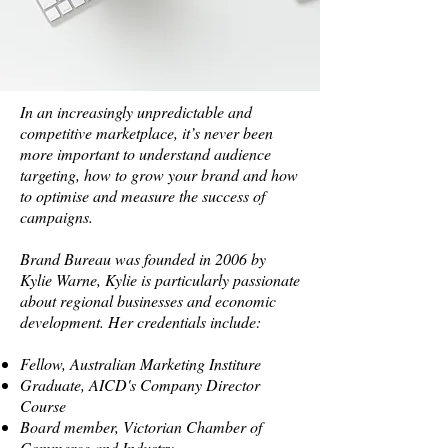
In an increasingly unpredictable and
competitive marketplace, it’s never been
more important to understand audience
targeting, how to grow your brand and how
to optimise and measure the success of
campaigns.
Brand Bureau was founded in 2006 by
Kylie Warne, Kylie is particularly passionate
about regional businesses and economic
development. Her credentials include:
Fellow, Australian Marketing Institure
Graduate, AICD's Company Director
Course
Board member, Victorian Chamber of
Commerce and Industry