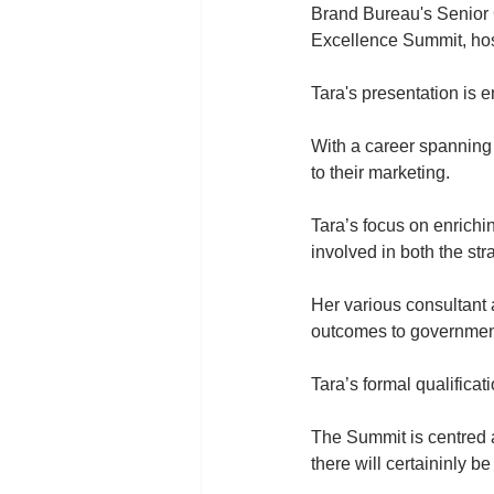
Brand Bureau's Senior C
Excellence Summit, hos
Tara's presentation is 
With a career spanning 
to their marketing.
Tara’s focus on enrichi
involved in both the str
Her various consultant
outcomes to government
Tara’s formal qualifica
The Summit is centred 
there will certaininly b