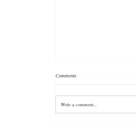
Comments
Write a comment...
New financial year, fresh
approach to your marketing