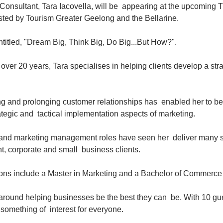
onsultant, Tara Iacovella, will be  appearing at the upcoming T
ted by Tourism Greater Geelong and the Bellarine.
entitled, "Dream Big, Think Big, Do Big...But How?".
over 20 years, Tara specialises in helping clients develop a str
ng and prolonging customer relationships has  enabled her to be
ategic and  tactical implementation aspects of marketing.
 and marketing management roles have seen her  deliver many s
, corporate and small  business clients.
tions include a Master in Marketing and a Bachelor of Commerce
around helping businesses be the best they can  be. With 10 gu
e something of  interest for everyone.