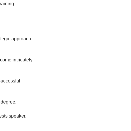
raining 
ategic approach 
come intricately 
uccessful 
 degree.
ests speaker, 