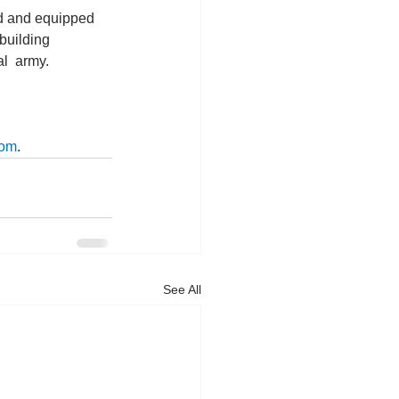
ed and equipped 
building 
l  army. 
com
.
See All