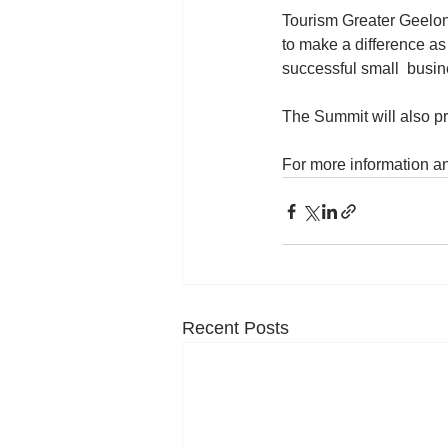
Tourism Greater Geelong
to make a difference as
successful small  busin
The Summit will also pr
For more information an
Recent Posts