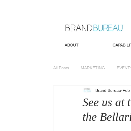
ABOUT
CAPABILI
All Posts
MARKETING
EVENT
Brand Bureau
Feb 
See us at
the Bella