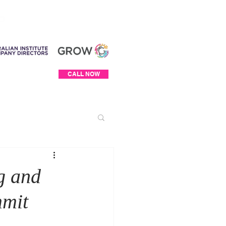
Log In
CALL NOW
g and
mmit