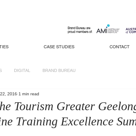
TIES
CASE STUDIES
CONTACT
S
DIGITAL
BRAND BUREAU
22, 2016
1 min read
 the Tourism Greater Geelon
rine Training Excellence Su