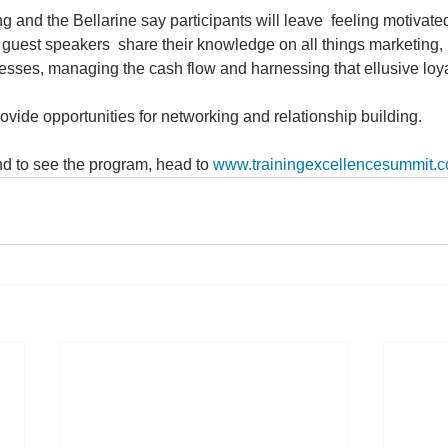
 and the Bellarine say participants will leave  feeling motivat
 guest speakers  share their knowledge on all things marketing, 
esses, managing the cash flow and harnessing that ellusive loya
ovide opportunities for networking and relationship building.
d to see the program, head to 
www.trainingexcellencesummit.