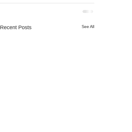
See All
Recent Posts