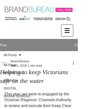
CALL NOW
Post
All Posts
Brand Bureau
All Posts
Nov 1, 2018
1 min read
Helping to keep Victorians
MARKETING
safe on the water
EVENTS
DIGITAL
This year, we were re-engaged by the 
BRAND BUREAU
Victorian Regional  Channels Authority 
to review and execute their Keep Clear 