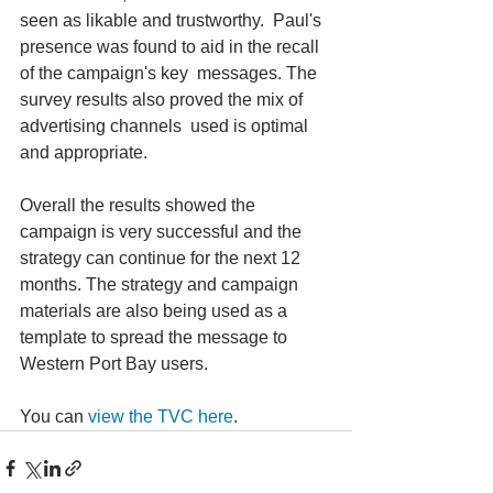
seen as likable and trustworthy.  Paul's 
presence was found to aid in the recall 
of the campaign's key  messages. The 
survey results also proved the mix of 
advertising channels  used is optimal 
and appropriate.
Overall the results showed the 
campaign is very successful and the  
strategy can continue for the next 12 
months. The strategy and campaign  
materials are also being used as a 
template to spread the message to  
Western Port Bay users.
You can 
view the TVC here
.