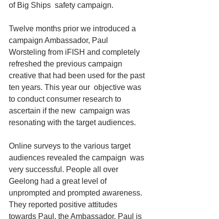
of Big Ships  safety campaign.
Twelve months prior we introduced a 
campaign Ambassador, Paul  
Worsteling from iFISH and completely 
refreshed the previous campaign  
creative that had been used for the past 
ten years. This year our  objective was 
to conduct consumer research to 
ascertain if the new  campaign was 
resonating with the target audiences.
Online surveys to the various target 
audiences revealed the campaign  was 
very successful. People all over 
Geelong had a great level of  
unprompted and prompted awareness. 
They reported positive attitudes  
towards Paul, the Ambassador. Paul is 