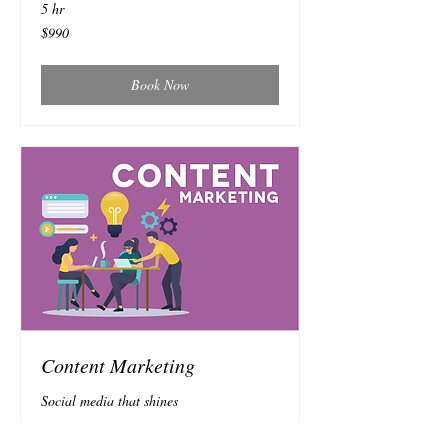
5 hr
990
$990
Australian
dollars
Book Now
Content Marketing
Social media that shines
Read More