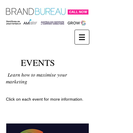
CALL NOW
EVENTS
Learn how to maximise your
marketing
Click on each event for more information.