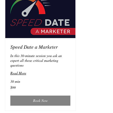
Speed Date a Marketer
In this 30-minute session you ask an
expert all those critical marketing
questions
Read More
30 min
99
$99
Australian
dollars
Book Now