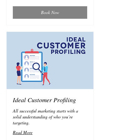
Book Now
Ideal Customer Profiling
All successful marketing starts with a
solid understanding of who you’re
targeting.
Read More