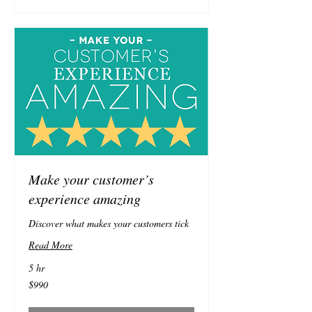
Make your customer’s
experience amazing
Discover what makes your customers tick
Read More
5 hr
990
$990
Australian
dollars