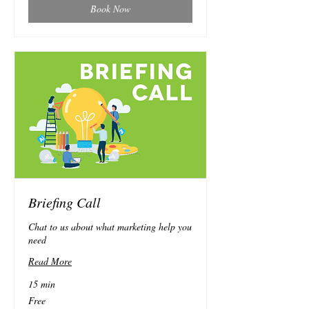
Book Now
Briefing Call
Chat to us about what marketing help you
need
Read More
15 min
Free
Free