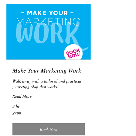
Make Your Marketing Work
Walk away with a tailored and practical
marketing plan that works!
Read More
3 hr
399
$399
Australian
dollars
Book Now